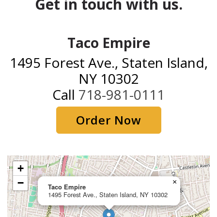
Get in touch with us.
Taco Empire
1495 Forest Ave., Staten Island,
NY 10302
Call
718-981-0111
Order Now
+
−
×
Taco Empire
1495 Forest Ave., Staten Island, NY 10302