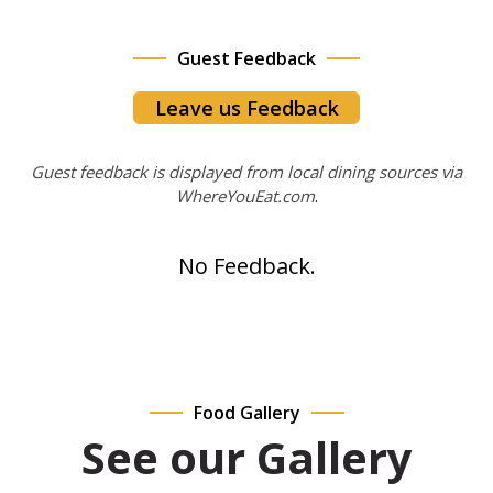
Guest Feedback
Leave us Feedback
Guest feedback is displayed from local dining sources via
WhereYouEat.com
.
No Feedback.
Food Gallery
See our Gallery