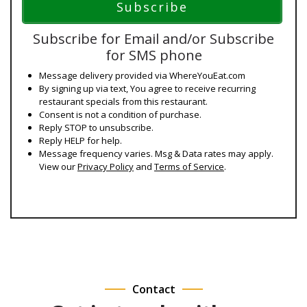
Subscribe for Email and/or Subscribe
for SMS phone
Message delivery provided via WhereYouEat.com
By signing up via text, You agree to receive recurring
restaurant specials from this restaurant.
Consent is not a condition of purchase.
Reply STOP to unsubscribe.
Reply HELP for help.
Message frequency varies. Msg & Data rates may apply.
View our
Privacy Policy
and
Terms of Service
.
Contact