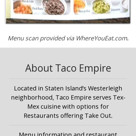
Menu scan provided via WhereYouEat.com
.
About Taco Empire
Located in Staten Island’s Westerleigh
neighborhood, Taco Empire serves Tex-
Mex cuisine with options for
Restaurants offering Take Out.
Menu information and restaurant