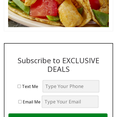
Subscribe to EXCLUSIVE
DEALS
Text Me
Email Me