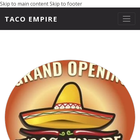
Skip to main content
Skip to footer
TACO EMPIRE