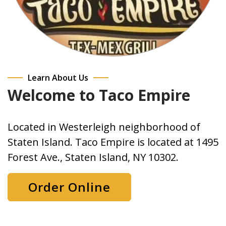
Learn About Us
Welcome to Taco Empire
Located in Westerleigh neighborhood of
Staten Island. Taco Empire is located at 1495
Forest Ave., Staten Island, NY 10302.
Order Online