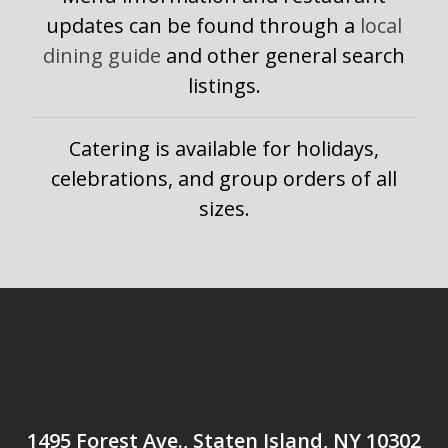
updates can be found through a
local
dining guide
and other general search
listings.
Catering is available for holidays,
celebrations, and group orders of all
sizes.
1495 Forest Ave., Staten Island, NY 10302