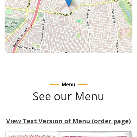
Menu
See our Menu
View Text Version of Menu (order page)